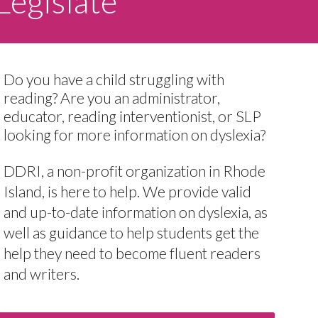
Legislate
Do you have a child struggling with
reading? Are you an administrator,
educator, reading interventionist, or SLP
looking for more information on dyslexia?
DDRI, a non-profit organization in Rhode
Island, is here to help. We provide valid
and up-to-date information on dyslexia, as
well as guidance to help students get the
help they need to become fluent readers
and writers.