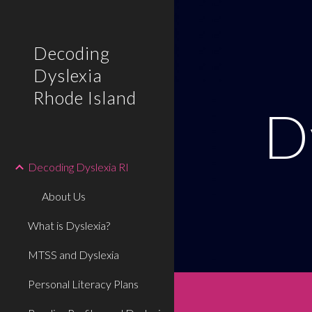
Sk
Decoding
Dyslexia
Rhode Island
D
Decoding Dyslexia RI
About Us
What is Dyslexia?
MTSS and Dyslexia
Personal Literacy Plans