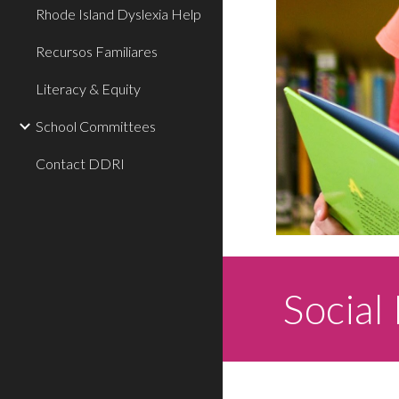
Rhode Island Dyslexia Help
Recursos Familiares
Literacy & Equity
School Committees
Contact DDRI
Social