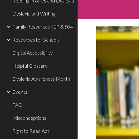
Reading Profiles and Dyslexia
Dyslexia and Writing
Family Resources-IEP & 504
Resources for Schools
Digital Accessibility
Helpful Glossary
Dyslexia Awareness Month
Events
FAQ
Misconceptions
Right to Read Act