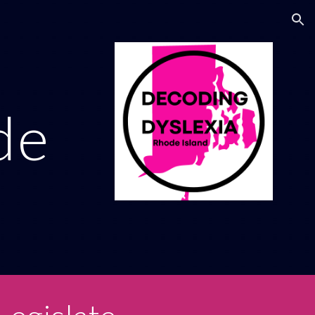
ion
de