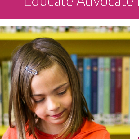
Educate Advocate 