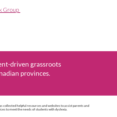
ok Group
ent-driven grassroots
nadian provinces.
as collected helpful resources and websites to assist parents and
ices to meet the needs of students with dyslexia.