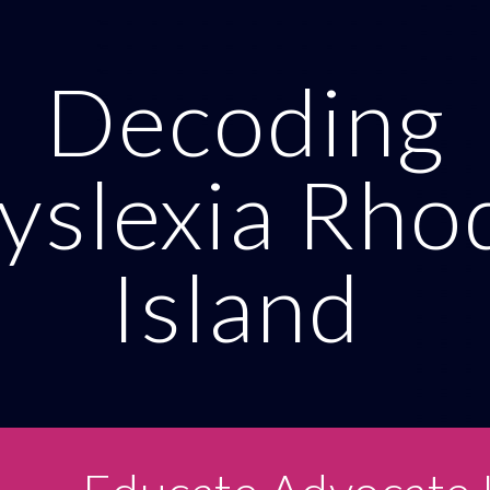
ip to main content
Skip to navigat
Decoding
yslexia Rho
Island