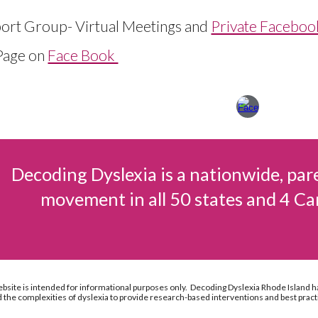
ort Group- Virtual Meetings and
Private Facebo
Page on
Face Book
Decoding Dyslexia is a nationwide, par
movement in all 50 states and 4 Ca
ebsite is intended for informational purposes only. Decoding Dyslexia Rhode Island h
the complexities of dyslexia to provide research-based interventions and best pract
Report abuse