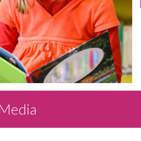
 Media